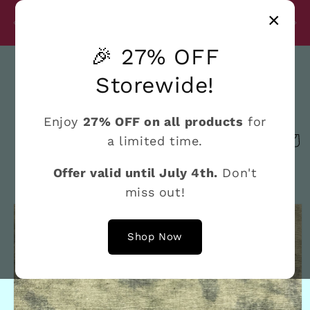
Skip to
Disc
×
content
27% Discount on All Products Until July 4th
e
🎉 27% OFF
Search
Storewide!
Enjoy
27% OFF on all products
for
a limited time.
Cart
Offer valid until July 4th.
Don't
miss out!
Skip to
product
information
Shop Now