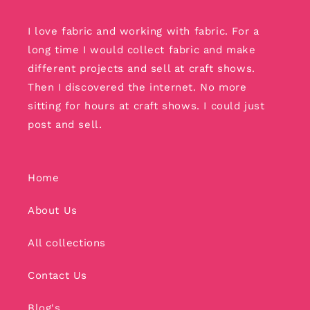
I love fabric and working with fabric. For a
long time I would collect fabric and make
different projects and sell at craft shows.
Then I discovered the internet. No more
sitting for hours at craft shows. I could just
post and sell.
Home
About Us
All collections
Contact Us
Blog's