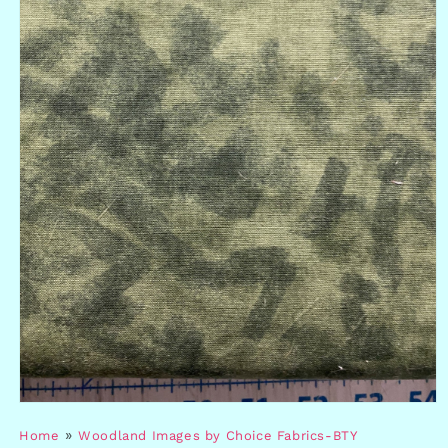
Open
media
»
Home
Woodland Images by Choice Fabrics-BTY
1