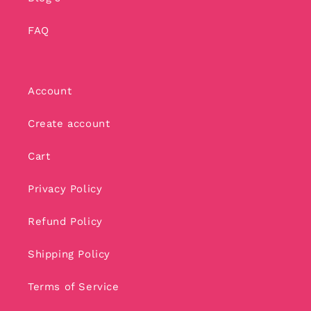
FAQ
Account
Create account
Cart
Privacy Policy
Refund Policy
Shipping Policy
Terms of Service