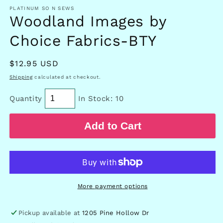
in
PLATINUM SO N SEWS
modal
Woodland Images by
Choice Fabrics-BTY
Regular
$12.95 USD
price
Shipping
calculated at checkout.
Quantity
In Stock: 10
Add to Cart
More payment options
Pickup available at
1205 Pine Hollow Dr