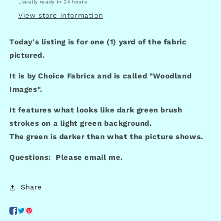
Usually ready in 24 hours
View store information
Today's listing is for one (1) yard of the fabric
pictured.
It is by Choice Fabrics and is called "Woodland
Images".
It features what looks like dark green brush
strokes on a light green background.
The green is darker than what the picture shows.
Questions: Please email me.
Share