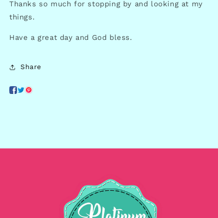
Thanks so much for stopping by and looking at my
things.
Have a great day and God bless.
Share