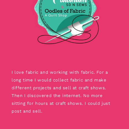
I love fabric and working with fabric. For a
long time I would collect fabric and make
different projects and sell at craft shows.
Then I discovered the internet. No more
sitting for hours at craft shows. I could just
post and sell.