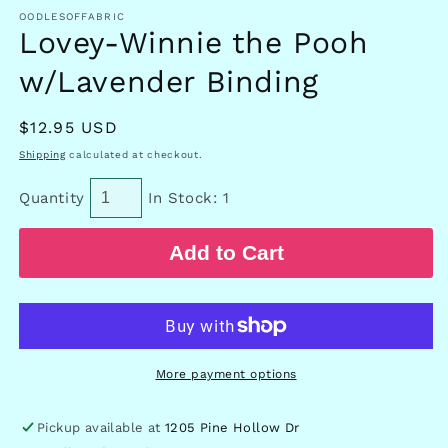
in
OODLESOFFABRIC
modal
Lovey-Winnie the Pooh
w/Lavender Binding
Regular
$12.95 USD
price
Shipping
calculated at checkout.
Quantity
In Stock: 1
Add to Cart
More payment options
Pickup available at
1205 Pine Hollow Dr