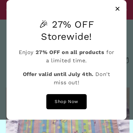
Skip to
Disc
×
content
27% Discount on All Products Until July 4th
e
🎉 27% OFF
Search
Storewide!
Enjoy
27% OFF on all products
for
a limited time.
Cart
Offer valid until July 4th.
Don't
miss out!
Skip to
product
information
Shop Now