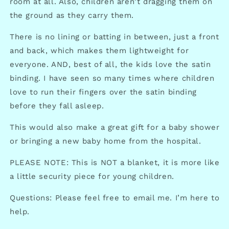
room at all. Also, children aren't dragging them on
the ground as they carry them.
There is no lining or batting in between, just a front
and back, which makes them lightweight for
everyone. AND, best of all, the kids love the satin
binding. I have seen so many times where children
love to run their fingers over the satin binding
before they fall asleep.
This would also make a great gift for a baby shower
or bringing a new baby home from the hospital.
PLEASE NOTE: This is NOT a blanket, it is more like
a little security piece for young children.
Questions: Please feel free to email me. I’m here to
help.