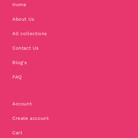
Home
About Us
All collections
Contact Us
Blog's
FAQ
Account
Create account
Cart