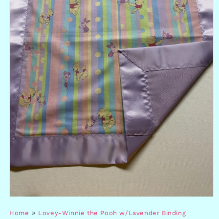
Open
media
»
Home
Lovey-Winnie the Pooh w/Lavender Binding
1