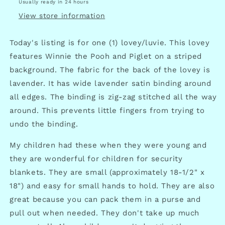
Usually ready in 24 hours
View store information
Today's listing is for one (1) lovey/luvie. This lovey
features Winnie the Pooh and Piglet on a striped
background. The fabric for the back of the lovey is
lavender. It has wide lavender satin binding around
all edges. The binding is zig-zag stitched all the way
around. This prevents little fingers from trying to
undo the binding.
My children had these when they were young and
they are wonderful for children for security
blankets. They are small (approximately 18-1/2" x
18") and easy for small hands to hold. They are also
great because you can pack them in a purse and
pull out when needed. They don't take up much