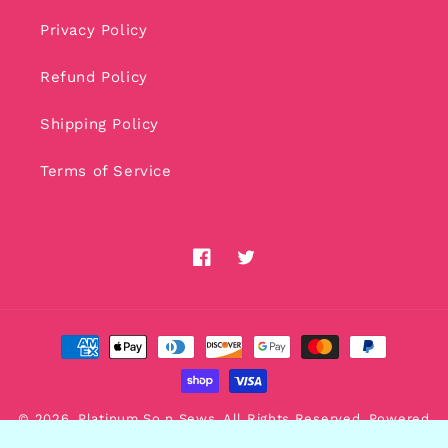
Privacy Policy
Refund Policy
Shipping Policy
Terms of Service
Facebook
Twitter
Payment
methods
© 2026,
Platinum So n Sews
. All Rights Reserved. Powered
by
AdsRole