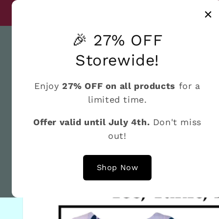
Skip to
Discover a world
×
Until July 4th
content
🎉 27% OFF
Storewide!
Enjoy
27% OFF on all products
for a
Home
What's New
Shop by the Brand
Fat 
limited time.
Offer valid until July 4th.
Don't miss
out!
Skip to
product
information
Shop Now