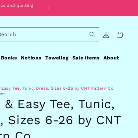
ics and quilting
Find the perfect fabric for your qui
Log
Search
Cart
in
Books
Notions
Toweling
Sale Items
About
 Easy Tee, Tunic, Dress, Sizes 6-26 by CNT Pattern Co
EWS
 & Easy Tee, Tunic,
, Sizes 6-26 by CNT
rn Co