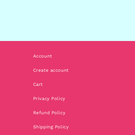
Account
Create account
Cart
Privacy Policy
Refund Policy
Shipping Policy