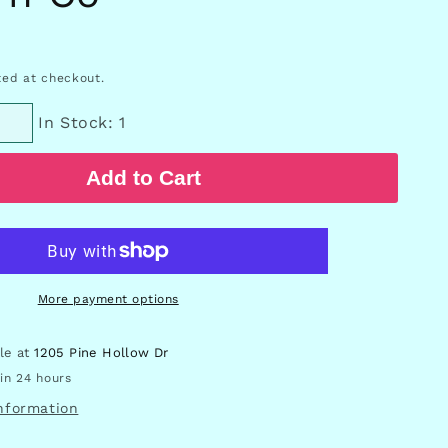
ed at checkout.
In Stock: 1
Add to Cart
More payment options
ble at
1205 Pine Hollow Dr
in 24 hours
information