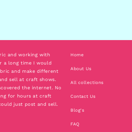
bric and working with
Home
or a long time I would
About Us
abric and make different
and sell at craft shows.
All collections
scovered the internet. No
ing for hours at craft
Contact Us
could just post and sell.
Blog's
FAQ