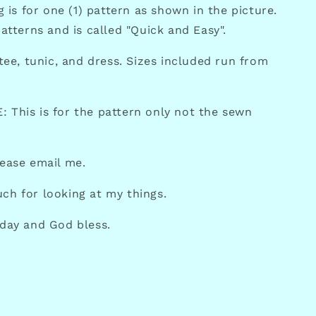
ng is for one (1) pattern as shown in the picture.
Patterns and is called "Quick and Easy".
 tee, tunic, and dress. Sizes included run from
 This is for the pattern only not the sewn
lease email me.
ch for looking at my things.
 day and God bless.