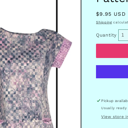
Regular
$9.95 USD
price
Shipping
calculat
Quantity
Pickup availa
Usually ready 
View store 