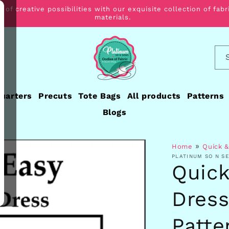
 of creative possibilities with our exquisite collection of fabr
materials.
Quarters
Precuts
Tote Bags
All products
Patterns
Blogs
»
Home
Quick &
PLATINUM SO N S
Quick
Dress
Patte