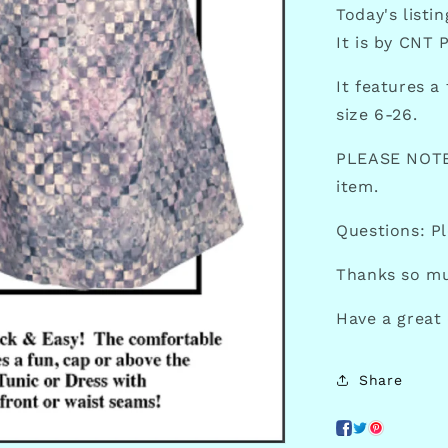
Today's listi
It is by CNT 
It features a
size 6-26.
PLEASE NOTE:
item.
Questions: P
Thanks so mu
Have a great
Share