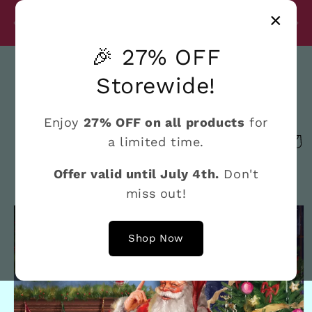
Skip to
Disc
×
content
27% Discount on All Products Until July 4th
e
🎉 27% OFF
Search
Storewide!
Enjoy
27% OFF on all products
for
a limited time.
Cart
Offer valid until July 4th.
Don't
miss out!
Skip to
product
information
Shop Now