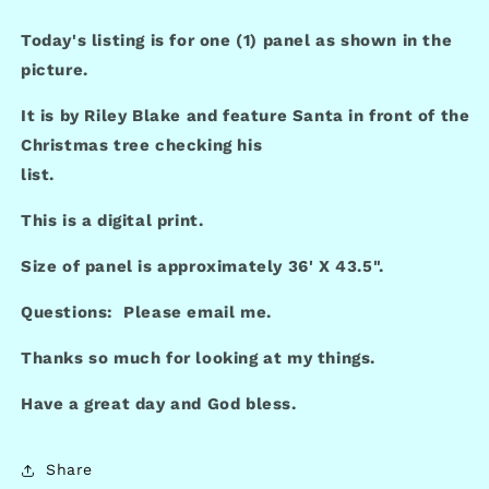
Today's listing is for one (1) panel as shown in the
picture.
It is by Riley Blake and feature Santa in front of the
Christmas tree checking his
list.
This is a digital print.
Size of panel is approximately 36' X 43.5".
Questions: Please email me.
Thanks so much for looking at my things.
Have a great day and God bless.
Share