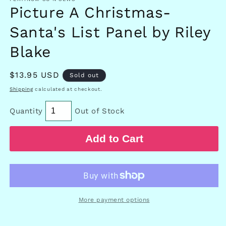
Picture A Christmas-
Santa's List Panel by Riley
Blake
Regular
$13.95 USD
Sold out
price
Shipping
calculated at checkout.
Quantity
Out of Stock
Add to Cart
More payment options