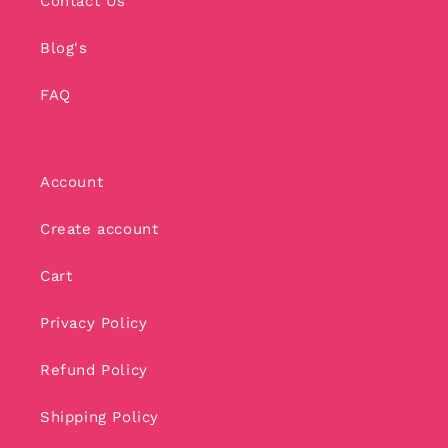
Contact Us
Blog's
FAQ
Account
Create account
Cart
Privacy Policy
Refund Policy
Shipping Policy