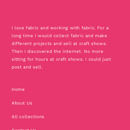
I love fabric and working with fabric. For a
long time I would collect fabric and make
different projects and sell at craft shows.
Then I discovered the internet. No more
sitting for hours at craft shows. I could just
post and sell.
Home
About Us
All collections