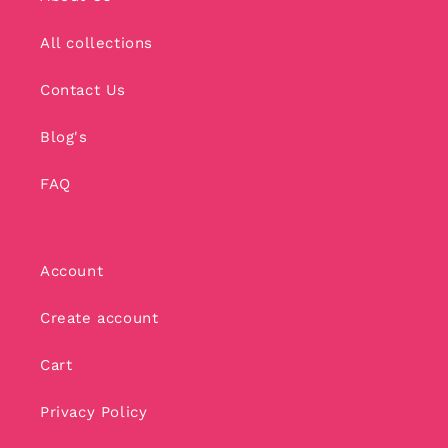
All collections
Contact Us
Blog's
FAQ
Account
Create account
Cart
Privacy Policy