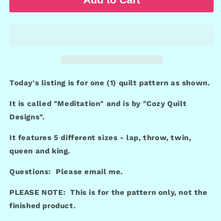
Today's listing is for one (1) quilt pattern as shown.
It is called "Meditation" and is by "Cozy Quilt
Designs".
It features 5 different sizes - lap, throw, twin,
queen and king.
Questions: Please email me.
PLEASE NOTE: This is for the pattern only, not the
finished product.