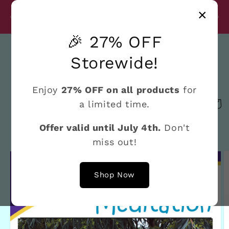
Skip to
Disc
×
content
27% Discount on All Products Until July 4th
e
🎉 27% OFF
Search
Storewide!
Enjoy
27% OFF on all products
for
a limited time.
Cart
Offer valid until July 4th.
Don't
miss out!
Skip to
product
information
Shop Now