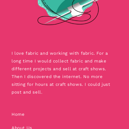
I love fabric and working with fabric. For a
long time I would collect fabric and make
different projects and sell at craft shows.
Then I discovered the internet. No more
sitting for hours at craft shows. I could just
post and sell.
Home
About Us