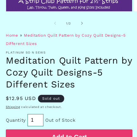
Open
O
media
m
1
2
of
1
/
2
in
in
modal
m
»
Home
Meditation Quilt Pattern by Cozy Quilt Designs-5
Different Sizes
PLATINUM SO N SEWS
Meditation Quilt Pattern by
Cozy Quilt Designs-5
Different Sizes
Regular
$12.95 USD
Sold out
price
Shipping
calculated at checkout.
Quantity
Out of Stock
Add to Cart