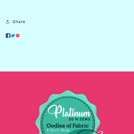
Share