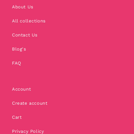
About Us
All collections
Contact Us
Blog's
FAQ
Account
Create account
Cart
Privacy Policy