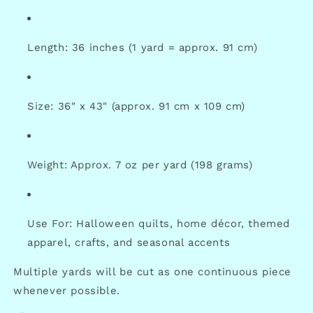
Length: 36 inches (1 yard = approx. 91 cm)
Size: 36" x 43" (approx. 91 cm x 109 cm)
Weight: Approx. 7 oz per yard (198 grams)
Use For: Halloween quilts, home décor, themed
apparel, crafts, and seasonal accents
Multiple yards will be cut as one continuous piece
whenever possible.