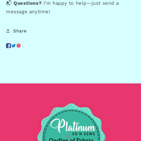
📬
Questions?
I’m happy to help—just send a
message anytime!
Share