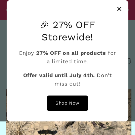
Skip to
Disc
×
content
27% Discount on All Products Until July 4th
e
🎉 27% OFF
Search
Storewide!
Enjoy
27% OFF on all products
for
a limited time.
Cart
Offer valid until July 4th.
Don't
miss out!
Skip to
product
information
Shop Now