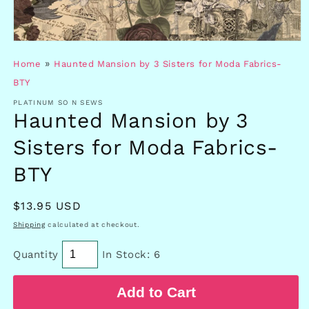
Open
media
»
Home
Haunted Mansion by 3 Sisters for Moda Fabrics-
1
in
BTY
modal
PLATINUM SO N SEWS
Haunted Mansion by 3
Sisters for Moda Fabrics-
BTY
Regular
$13.95 USD
price
Shipping
calculated at checkout.
Quantity
In Stock: 6
Add to Cart