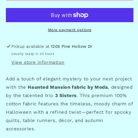
More payment options
Pickup available at
1205 Pine Hollow Dr
Usually ready in 24 hours
View store information
Add a touch of elegant mystery to your next project
with the
Haunted Mansion fabric by Moda
, designed
by the talented trio
3 Sisters
. This premium 100%
cotton fabric features the timeless, moody charm of
Halloween with a refined twist—perfect for spooky
quilts, table runners, décor, and autumn
accessories.