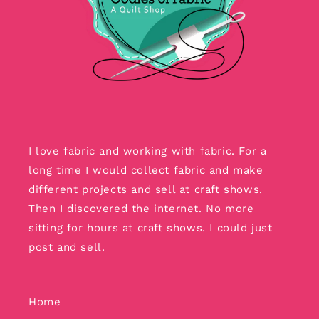
I love fabric and working with fabric. For a
long time I would collect fabric and make
different projects and sell at craft shows.
Then I discovered the internet. No more
sitting for hours at craft shows. I could just
post and sell.
Home