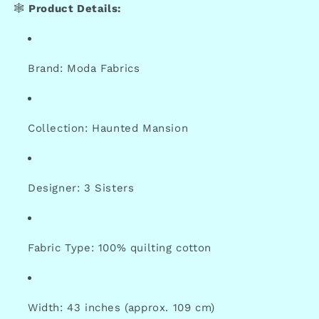
🕸️
Product Details:
Brand: Moda Fabrics
Collection: Haunted Mansion
Designer: 3 Sisters
Fabric Type: 100% quilting cotton
Width: 43 inches (approx. 109 cm)