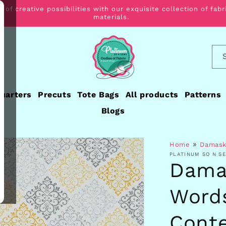
 of creative possibilities with our exquisite collection of fabr
materials.
Quarters
Precuts
Tote Bags
All products
Patterns
Blogs
»
Home
Damask
PLATINUM SO N S
Dama
Words
Cont