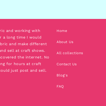
bric and working with
Home
or a long time I would
About Us
abric and make different
and sell at craft shows.
All collections
scovered the internet. No
ing for hours at craft
Contact Us
could just post and sell.
Blog's
FAQ