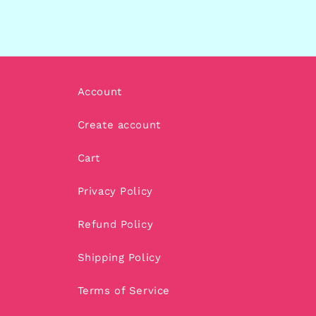
Account
Create account
Cart
Privacy Policy
Refund Policy
Shipping Policy
Terms of Service