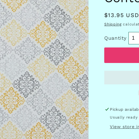
Regular
$13.95 US
price
Shipping
calculat
Quantity
Pickup availa
Usually ready 
View store 