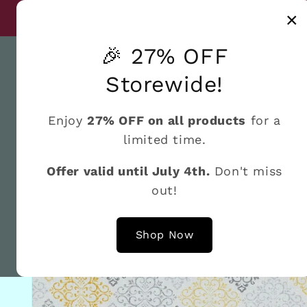
Skip to
Discover a world
×
Until July 4th
content
🎉 27% OFF
Storewide!
Enjoy
27% OFF on all products
for a
Home
What's New
Shop by the Brand
Fat 
limited time.
Offer valid until July 4th.
Don't miss
out!
Skip to
product
information
Shop Now