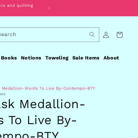
ics and quilting
Find the perfect fabric for your qui
Log
Search
Cart
in
Books
Notions
Toweling
Sale Items
About
 Medallion-Words To Live By-Contempo-BTY
EWS
sk Medallion-
 To Live By-
empo-BTY