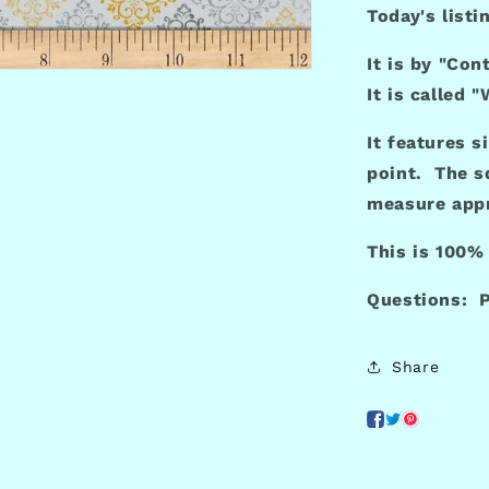
Today's listi
It is by "Con
It is called 
It features s
point. The s
measure appr
This is 100%
Questions: P
Share