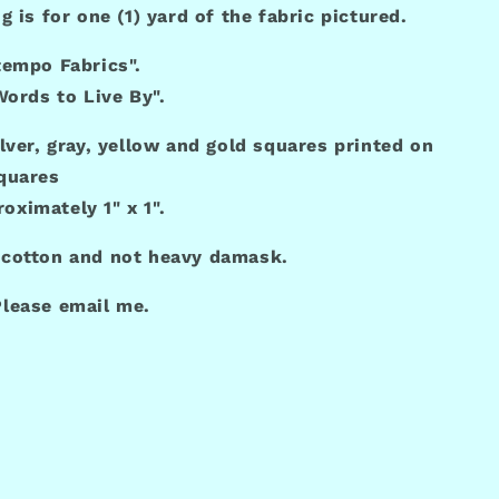
ng is for one (1) yard of the fabric pictured.
tempo Fabrics".
"Words to Live By".
ilver, gray, yellow and gold squares printed on
quares
oximately 1" x 1".
 cotton and not heavy damask.
lease email me.