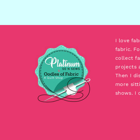
I love fa
fabric. F
collect f
projects 
Then I di
more sitt
shows. I 