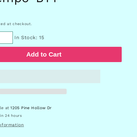
D
ed at checkout.
In Stock: 15
Add to Cart
ble at
1205 Pine Hollow Dr
in 24 hours
information