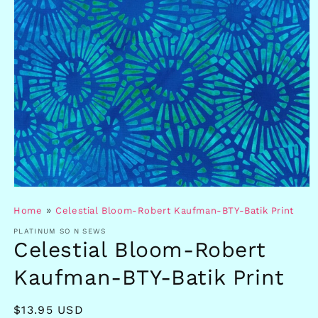
Open
media
»
Home
Celestial Bloom-Robert Kaufman-BTY-Batik Print
1
in
PLATINUM SO N SEWS
modal
Celestial Bloom-Robert
Kaufman-BTY-Batik Print
Regular
$13.95 USD