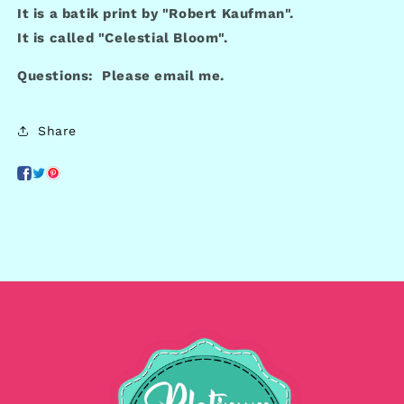
It is a batik print by "Robert Kaufman".
It is called "Celestial Bloom".
Questions: Please email me.
Share