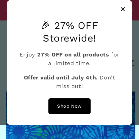
Skip to
Disc
×
content
27% Discount on All Products Until July 4th
e
🎉 27% OFF
Search
Storewide!
Enjoy
27% OFF on all products
for
a limited time.
Cart
Offer valid until July 4th.
Don't
miss out!
Skip to
product
information
Shop Now