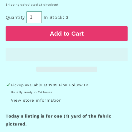
price
Shipping
calculated at checkout.
Quantity
In Stock: 3
Add to Cart
Pickup available at
1205 Pine Hollow Dr
Usually ready in 24 hours
View store information
Today's listing is for one (1) yard of the fabric
pictured.