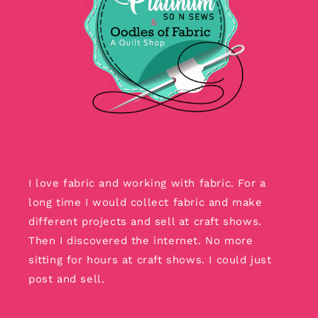
I love fabric and working with fabric. For a
long time I would collect fabric and make
different projects and sell at craft shows.
Then I discovered the internet. No more
sitting for hours at craft shows. I could just
post and sell.