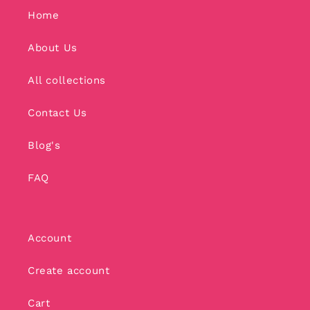
Home
About Us
All collections
Contact Us
Blog's
FAQ
Account
Create account
Cart