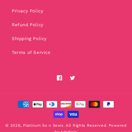
Privacy Policy
Refund Policy
Shipping Policy
Terms of Service
Facebook
Twitter
Payment
methods
© 2026,
Platinum So n Sews
. All Rights Reserved. Powered
by
AdsRole