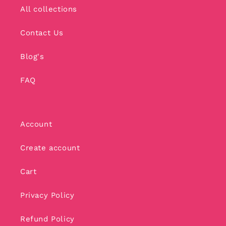
All collections
Contact Us
Blog's
FAQ
Account
Create account
Cart
Privacy Policy
Refund Policy