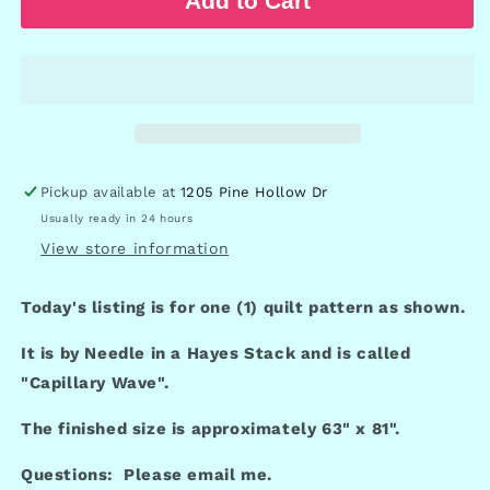
Add to Cart
Pickup available at
1205 Pine Hollow Dr
Usually ready in 24 hours
View store information
Today's listing is for one (1) quilt pattern as shown.
It is by Needle in a Hayes Stack and is called
"Capillary Wave".
The finished size is approximately 63" x 81".
Questions: Please email me.