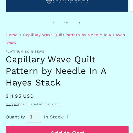
O
Open
m
media
2
1
of
1
/
2
in
in
m
modal
»
Home
Capillary Wave Quilt Pattern by Needle In A Hayes
Stack
PLATINUM SO N SEWS
Capillary Wave Quilt
Pattern by Needle In A
Hayes Stack
Regular
$11.95 USD
price
Shipping
calculated at checkout.
Quantity
In Stock: 1