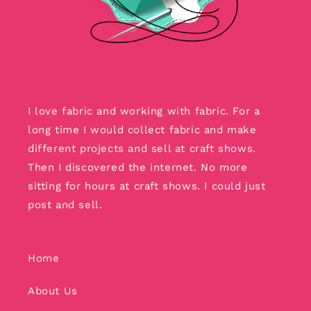
I love fabric and working with fabric. For a
long time I would collect fabric and make
different projects and sell at craft shows.
Then I discovered the internet. No more
sitting for hours at craft shows. I could just
post and sell.
Home
About Us