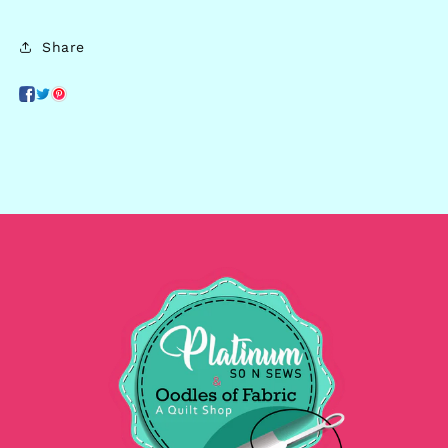
Share