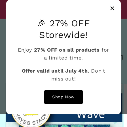
Skip to
Disc
×
content
27% Discount on All Products Until July 4th
e
🎉 27% OFF
Search
Storewide!
Enjoy
27% OFF on all products
for
a limited time.
Cart
Offer valid until July 4th.
Don't
miss out!
Skip to
product
information
Shop Now