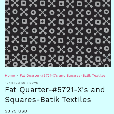
Open
media
»
Home
Fat Quarter-#5721-X's and Squares-Batik Textiles
1
in
PLATINUM SO N SEWS
modal
Fat Quarter-#5721-X's and
Squares-Batik Textiles
Regular
$3.75 USD