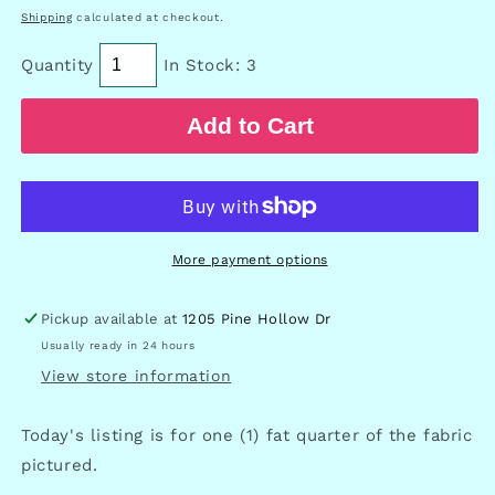
price
Shipping
calculated at checkout.
Quantity
In Stock: 3
Add to Cart
More payment options
Pickup available at
1205 Pine Hollow Dr
Usually ready in 24 hours
View store information
Today's listing is for one (1) fat quarter of the fabric
pictured.