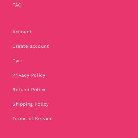
FAQ
Account
Create account
Cart
Privacy Policy
Refund Policy
Shipping Policy
Terms of Service