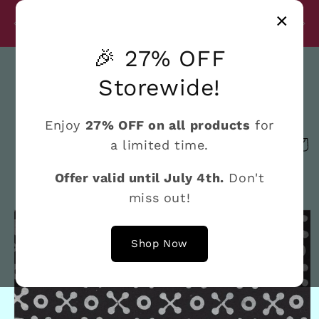
Skip to
Disc
×
content
27% Discount on All Products Until July 4th
e
🎉 27% OFF
Search
Storewide!
Enjoy
27% OFF on all products
for
a limited time.
Cart
Offer valid until July 4th.
Don't
miss out!
Skip to
product
information
Shop Now