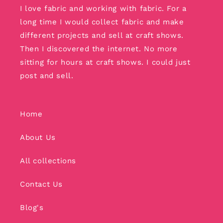
I love fabric and working with fabric. For a
long time I would collect fabric and make
different projects and sell at craft shows.
Then I discovered the internet. No more
sitting for hours at craft shows. I could just
post and sell.
Home
About Us
All collections
Contact Us
Blog's