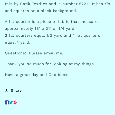
It is by Batik Textiles and is number 5721. It has X's
and squares on a black background.
A fat quarter is a piece of fabric that measures
approximately 18" x 21" or 1/4 yard.
2 fat quarters equal 1/2 yard and 4 fat quarters
equal 1 yard.
Questions: Please email me.
Thank you so much for looking at my things.
Have a great day and God bless.
Share